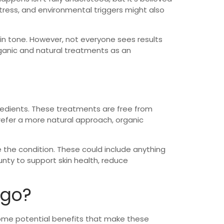
tress, and environmental triggers might also
kin tone. However, not everyone sees results
rganic and natural treatments as an
redients. These treatments are free from
 prefer a more natural approach, organic
 the condition. These could include anything
nty to support skin health, reduce
igo?
e some potential benefits that make these