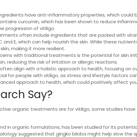
ingredients have anti-inflammatory properties, which could be 
contains curcumin, which has been shown to reduce inflammati
 progression of vitiligo.
atments often include ingredients that are packed with vitam
s C and E, which can help nourish the skin. While these nutrien
kin, making it more resilient.
erns with traditional treatments is the potential for skin irr
, reducing the risk of irritation or allergic reactions.
ften align with a holistic approach to health, focusing on ov
l for people with vitiligo, as stress and lifestyle factors ca
ed approach to health, which could positively affect your 
arch Say?
fective organic treatments are for vitiligo, some studies have
nd in organic formulations, has been studied for its potential
matology
suggested that gingko biloba might help slow the s