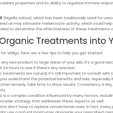
oxidant properties and its ability to regulate immune respon
il
(Nigella sativa), which has been traditionally used for vari
eed oil may stimulate melanocyte activity, which could help 
eded to determine the effectiveness of these treatments on
Organic Treatments into 
for vitiligo, here are a few tips to help you get started:
g any new product to large areas of your skin, it’s a good id
t 24 hours to see if there’s any reaction.
c treatments are natural, it’s still important to consult wit
ou understand the potential benefits and risks, especially i
 other remedy, take time to show results. Consistency is key
you.
o is a complex condition influenced by many factors, including
broader strategy that addresses these aspects as well.
nts don’t have to replace conventional ones. In fact, many 
ight use a natural moisturizer alongside your prescribed cre