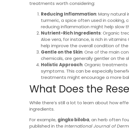
treatments worth considering:
Reducing Inflammation
: Many natural 
turmeric, a spice often used in cooking, 
reducing inflammation might help slow the
Nutrient-Rich Ingredients
: Organic tre
Aloe vera, for instance, is rich in vitamin
help improve the overall condition of the s
Gentle on the Skin
: One of the main conc
chemicals, are generally gentler on the skin
Holistic Approach
: Organic treatments o
symptoms. This can be especially beneficia
treatments might encourage a more balanc
What Does the Rese
While there’s still a lot to learn about how ef
ingredients.
For example,
gingko biloba
, an herb often fou
published in the
International Journal of Der