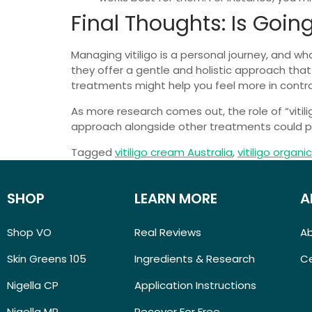
Final Thoughts: Is Goin
Managing vitiligo is a personal journey, and w
they offer a gentle and holistic approach tha
treatments might help you feel more in control
As more research comes out, the role of “viti
approach alongside other treatments could pro
Tagged
vitiligo cream Australia
,
vitiligo organi
SHOP
LEARN MORE
A
Shop VO
Real Reviews
A
Skin Greens 105
Ingredients & Research
Ce
Nigella CP
Application Instructions
Nigella MP
Recover For Free