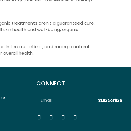
organic treatments aren’t a guaranteed cure,
 skin health and well-being, organic
rer. In the meantime, embracing a natural
 overall health.
CONNECT
 us
Subscribe