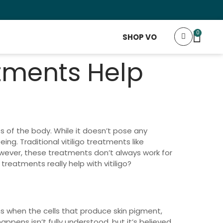
Fr
0
SHOP VO
tments Help
ts of the body. While it doesn’t pose any
ing. Traditional vitiligo treatments like
owever, these treatments don’t always work for
eatments really help with vitiligo?
ens when the cells that produce skin pigment,
ppens isn’t fully understood, but it’s believed