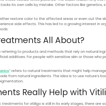
cks its own cells by mistake. Other factors like genetics, s
either restore color to the affected areas or even out the s
ence side effects. This has led to a growing interest in o
hods.
reatments All About?
referring to products and methods that rely on natural ing
ficial additives. For people with sensitive skin or those who
ganics
” refers to natural treatments that might help manage
e from natural ingredients. The idea is to use nature’s bou
pigmentation.
nts Really Help with Vitil
treatments for vitiligo is still in its early stages, there ar