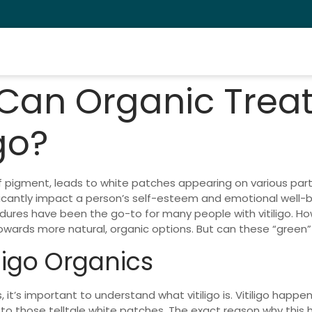
 Can Organic Trea
go?
s of pigment, leads to white patches appearing on various par
nificantly impact a person’s self-esteem and emotional well-be
edures have been the go-to for many people with vitiligo. H
ards more natural, organic options. But can these “green” tr
ligo Organics
, it’s important to understand what vitiligo is. Vitiligo happ
to those telltale white patches. The exact reason why this ha