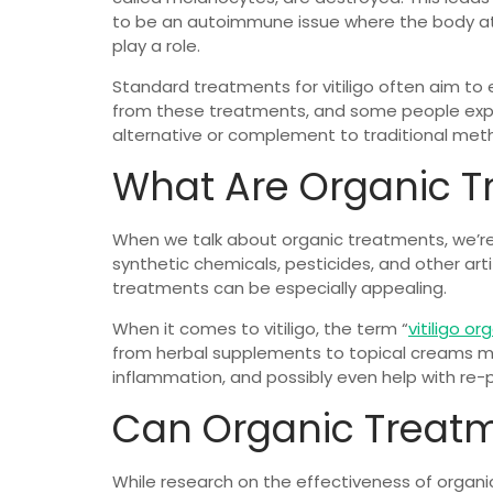
to be an autoimmune issue where the body atta
play a role.
Standard treatments for vitiligo often aim to 
from these treatments, and some people experi
alternative or complement to traditional met
What Are Organic T
When we talk about organic treatments, we’re 
synthetic chemicals, pesticides, and other arti
treatments can be especially appealing.
When it comes to vitiligo, the term “
vitiligo or
from herbal supplements to topical creams mad
inflammation, and possibly even help with re-
Can Organic Treatme
While research on the effectiveness of organic 