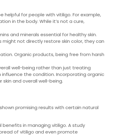
helpful for people with vitiligo. For example,
on in the body. While it’s not a cure,
ins and minerals essential for healthy skin.
ts might not directly restore skin color, they can
itation. Organic products, being free from harsh
erall well-being rather than just treating
n influence the condition. Incorporating organic
skin and overall well-being.
 shown promising results with certain natural
 benefits in managing vitiligo. A study
pread of vitiligo and even promote