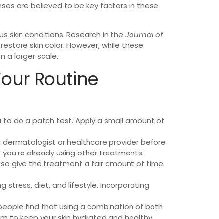
ses are believed to be key factors in these
ous skin conditions. Research in the
Journal of
restore skin color. However, while these
 a larger scale.
Your Routine
ea to do a patch test. Apply a small amount of
h a dermatologist or healthcare provider before
f you’re already using other treatments.
, so give the treatment a fair amount of time
 stress, diet, and lifestyle. Incorporating
people find that using a combination of both
am to keep your skin hydrated and healthy.