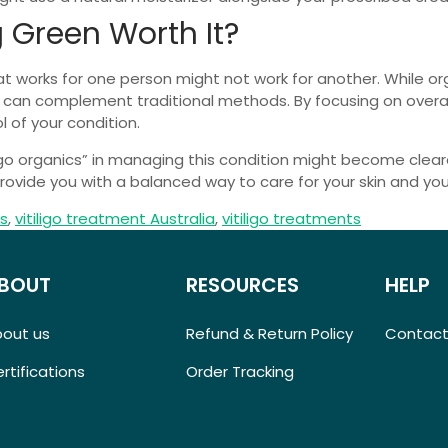
g Green Worth It?
hat works for one person might not work for another. While 
t can complement traditional methods. By focusing on overall
 of your condition.
ligo organics” in managing this condition might become clea
vide you with a balanced way to care for your skin and your
cs
,
vitiligo treatment Australia
,
vitiligo treatments
BOUT
RESOURCES
HELP
bout us
Refund & Return Policy
Contact
rtifications
Order Tracking