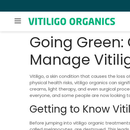
Lifetime Money Back Guarantee 👍
Going Green:
Manage Vitili
Vitiligo, a skin condition that causes the los
physical health risks, vitiligo organics can sig
creams, light therapy, and even surgical proc
everyone, and some people are now looking tow
Getting to Know Viti
Before jumping into vitiligo organic treatments
called melanocytes, are destroyed. This leads 