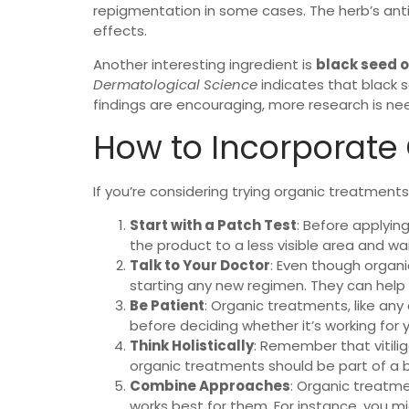
repigmentation in some cases. The herb’s anti
effects.
Another interesting ingredient is
black seed o
Dermatological Science
indicates that black s
findings are encouraging, more research is ne
How to Incorporate 
If you’re considering trying organic treatments 
Start with a Patch Test
: Before applyin
the product to a less visible area and wai
Talk to Your Doctor
: Even though organi
starting any new regimen. They can help y
Be Patient
: Organic treatments, like any
before deciding whether it’s working for 
Think Holistically
: Remember that vitilig
organic treatments should be part of a 
Combine Approaches
: Organic treatme
works best for them. For instance, you m