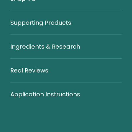
Supporting Products
Ingredients & Research
Real Reviews
Application Instructions