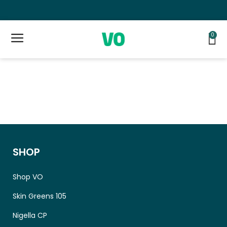
Lifetime Money Back Guarantee 👍
F
0
SHOP
Shop VO
Skin Greens 105
Nigella CP