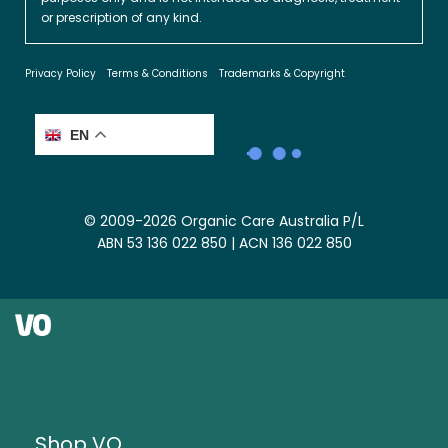
or prescription of any kind.
Privacy Policy
Terms & Conditions
Trademarks & Copyright
EN
© 2009-2026 Organic Care Australia P/L
ABN 53 136 022 850 | ACN 136 022 850
Shop VO