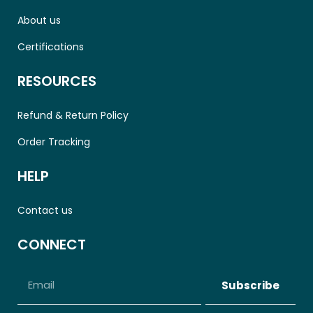
About us
Certifications
RESOURCES
Refund & Return Policy
Order Tracking
HELP
Contact us
CONNECT
Subscribe