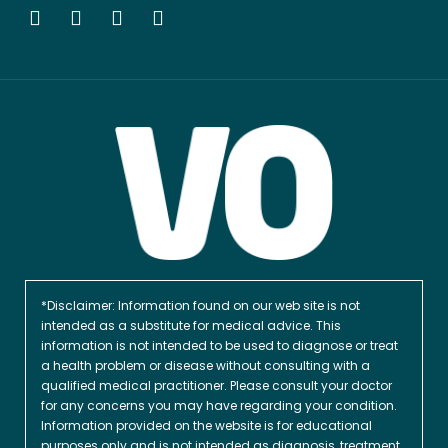
*Disclaimer: Information found on our web site is not
intended as a substitute for medical advice. This
information is not intended to be used to diagnose or treat
a health problem or disease without consulting with a
qualified medical practitioner. Please consult your doctor
for any concerns you may have regarding your condition.
Information provided on the website is for educational
purposes only and is not intended as diagnosis, treatment