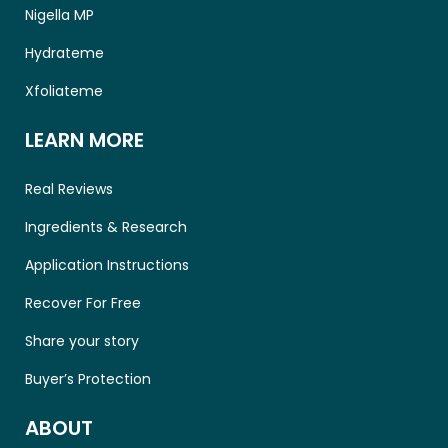
Nigella MP
Hydrateme
Xfoliateme
LEARN MORE
Real Reviews
Ingredients & Research
Application Instructions
Recover For Free
Share your story
Buyer’s Protection
ABOUT